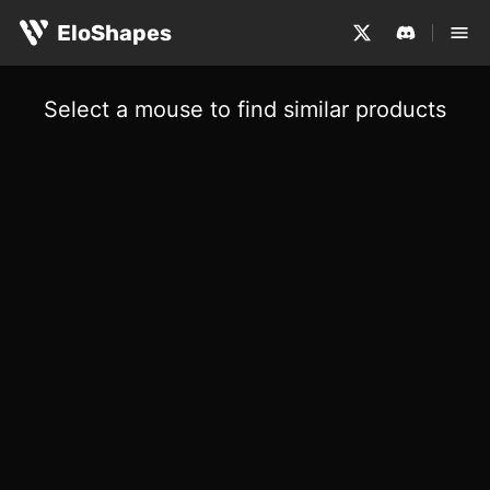
EloShapes
Select a mouse to find similar products