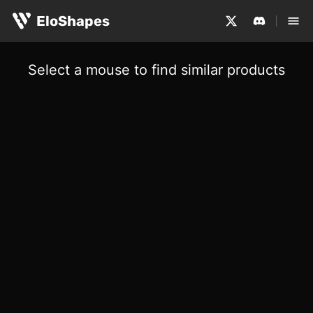
EloShapes
Select a mouse to find similar products