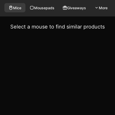
Mice
Mousepads
Giveaways
More
Select a mouse to find similar products