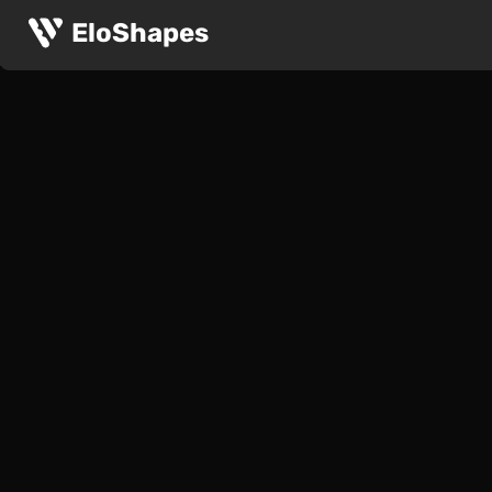
EloShapes