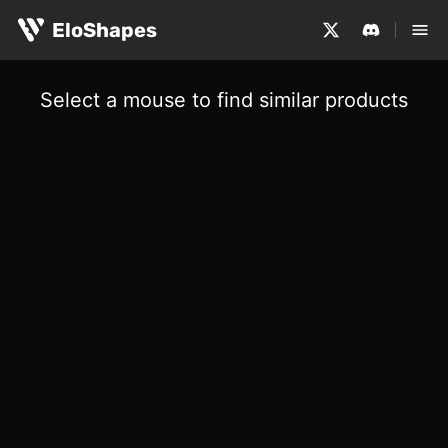
EloShapes
Select a mouse to find similar products