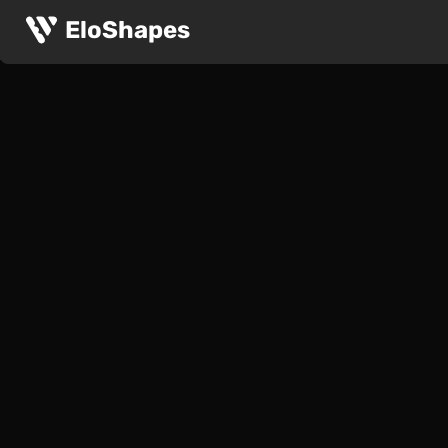
EloShapes