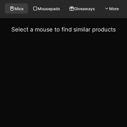
Mice
Mousepads
Giveaways
More
Select a mouse to find similar products