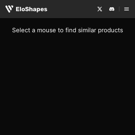
EloShapes
Select a mouse to find similar products