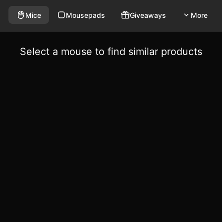
Mice
Mousepads
Giveaways
More
Select a mouse to find similar products