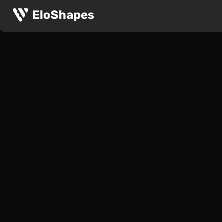
EloShapes