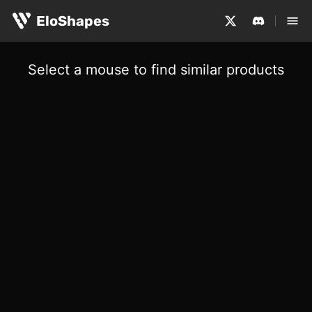
EloShapes
Select a mouse to find similar products