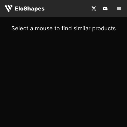
EloShapes
Select a mouse to find similar products