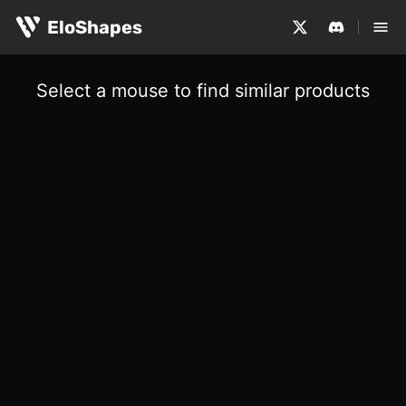
EloShapes
Select a mouse to find similar products