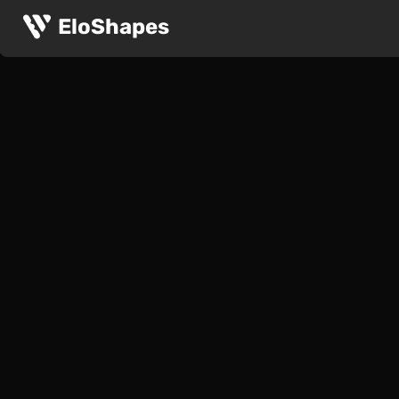
EloShapes