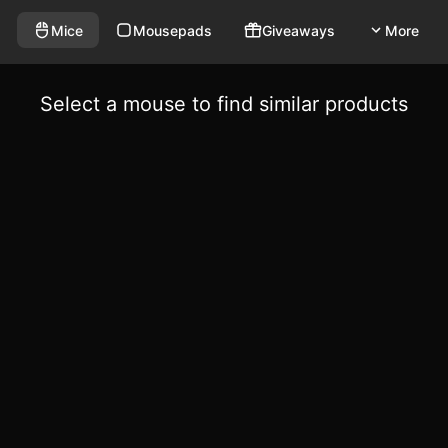
Mice
Mousepads
Giveaways
More
Select a mouse to find similar products