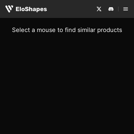
EloShapes
Select a mouse to find similar products