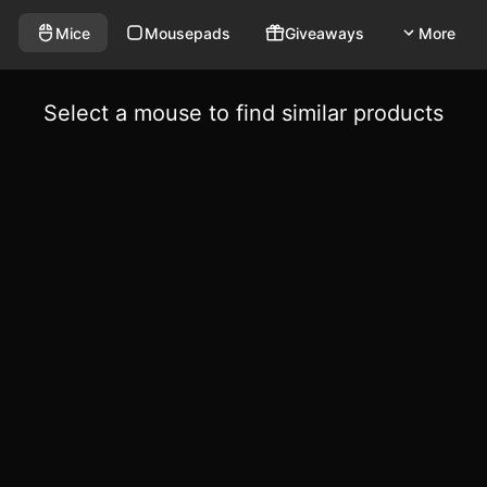
Mice
Mousepads
Giveaways
More
Select a mouse to find similar products