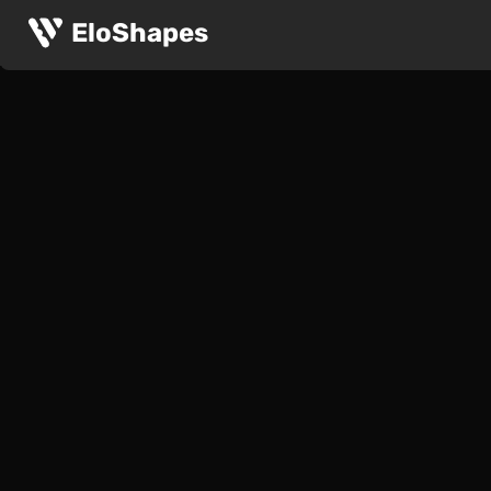
EloShapes