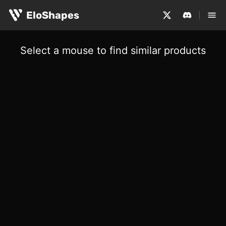
EloShapes
Select a mouse to find similar products