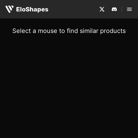
EloShapes
Select a mouse to find similar products