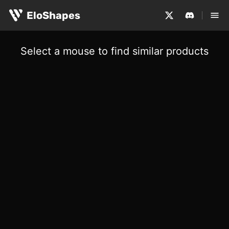
EloShapes
Select a mouse to find similar products