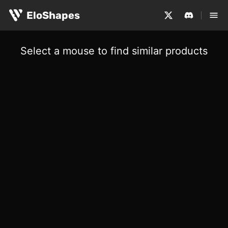
EloShapes
Select a mouse to find similar products