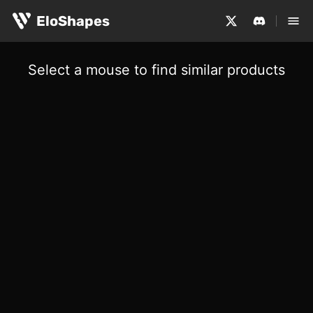
EloShapes
Select a mouse to find similar products