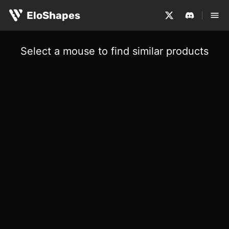
EloShapes
Select a mouse to find similar products