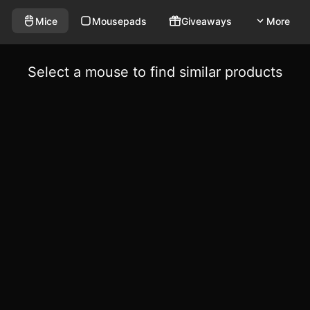
Mice
Mousepads
Giveaways
More
Select a mouse to find similar products