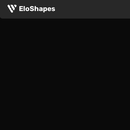
EloShapes