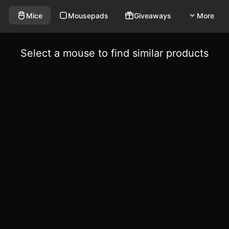
Mice
Mousepads
Giveaways
More
Select a mouse to find similar products