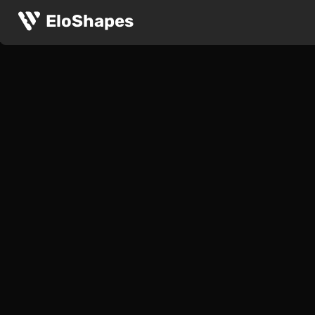
EloShapes