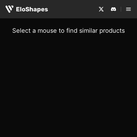
EloShapes
Select a mouse to find similar products