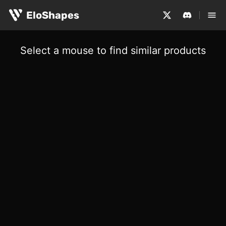
EloShapes
Select a mouse to find similar products