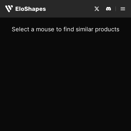
EloShapes
Select a mouse to find similar products