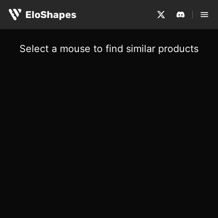
EloShapes
Select a mouse to find similar products