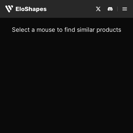
EloShapes
Select a mouse to find similar products