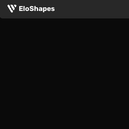
EloShapes