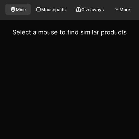
Mice
Mousepads
Giveaways
More
Select a mouse to find similar products