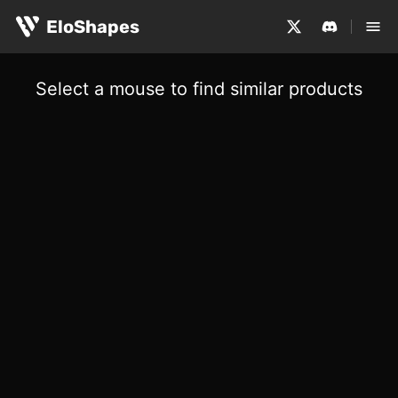
EloShapes
Select a mouse to find similar products