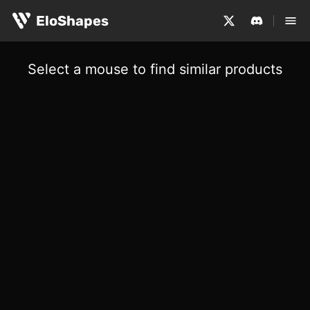
EloShapes
Select a mouse to find similar products