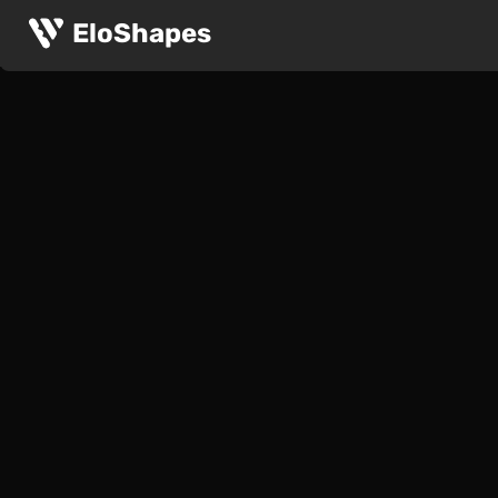
EloShapes