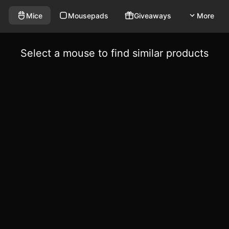
Mice
Mousepads
Giveaways
More
Select a mouse to find similar products