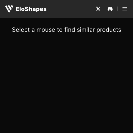
EloShapes
Select a mouse to find similar products