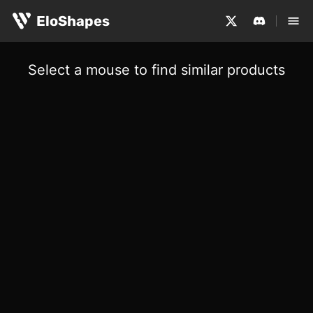
EloShapes
Select a mouse to find similar products