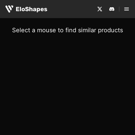
EloShapes
Select a mouse to find similar products