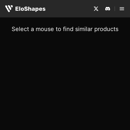
EloShapes
Select a mouse to find similar products