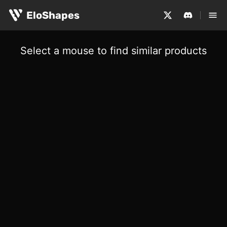
EloShapes
Select a mouse to find similar products