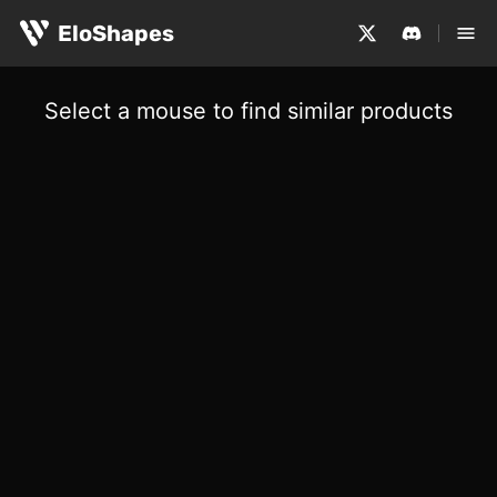
EloShapes
Select a mouse to find similar products