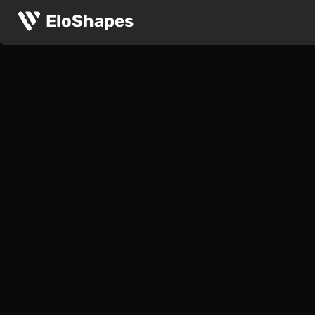
EloShapes