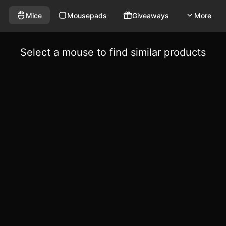
Mice
Mousepads
Giveaways
More
Select a mouse to find similar products