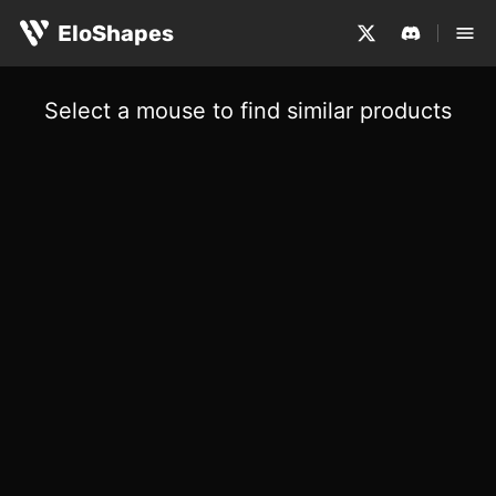
EloShapes
Select a mouse to find similar products