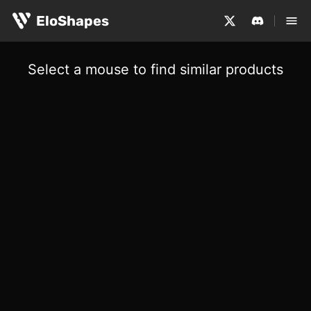
EloShapes
Select a mouse to find similar products