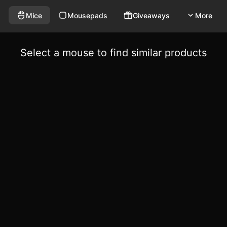
Mice
Mousepads
Giveaways
More
Select a mouse to find similar products