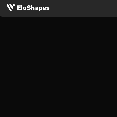
EloShapes