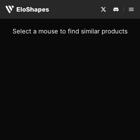
EloShapes
Select a mouse to find similar products