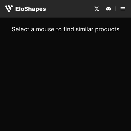
EloShapes
Select a mouse to find similar products