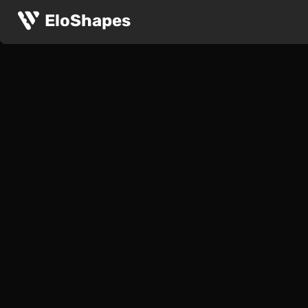
EloShapes