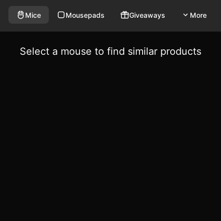
Mice
Mousepads
Giveaways
More
Select a mouse to find similar products