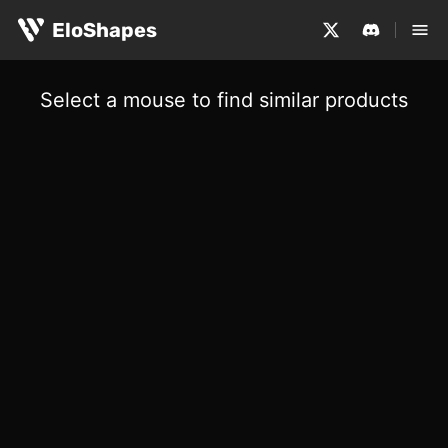
EloShapes
Select a mouse to find similar products