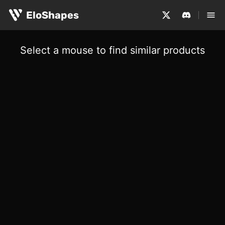
EloShapes
Select a mouse to find similar products