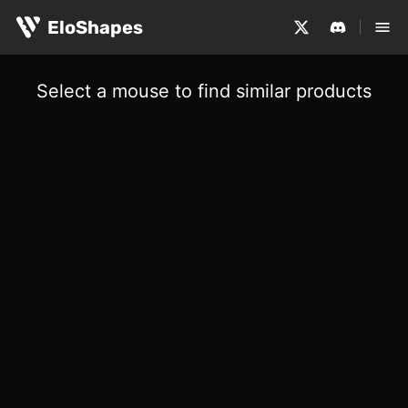
EloShapes
Select a mouse to find similar products