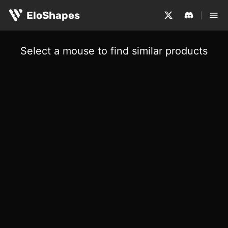
EloShapes
Select a mouse to find similar products