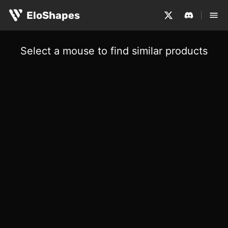
EloShapes
Select a mouse to find similar products