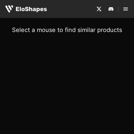
EloShapes
Select a mouse to find similar products