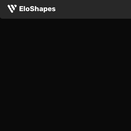
EloShapes