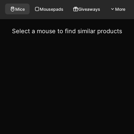
Mice
Mousepads
Giveaways
More
Select a mouse to find similar products